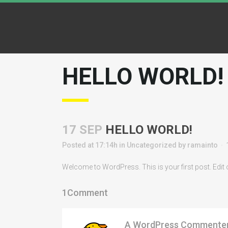
HELLO WORLD!
17 SEP
HELLO WORLD!
Posted at 17:14h
in
Uncategorized
by
ramainto
Welcome to WordPress. This is your first post. Edit or 
1Comment
A WordPress Commente