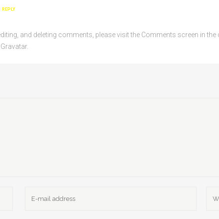
REPLY
editing, and deleting comments, please visit the Comments screen in th
m
Gravatar
.