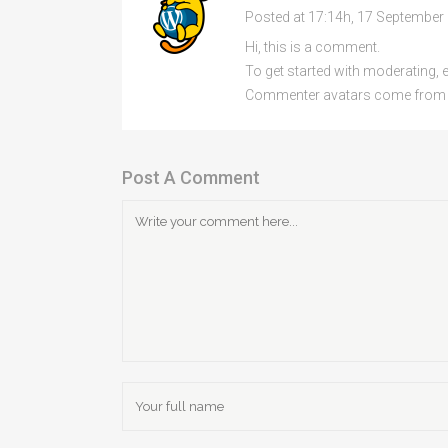
Posted at 17:14h, 17 September
Hi, this is a comment.
To get started with moderating, 
Commenter avatars come fro
Post A Comment