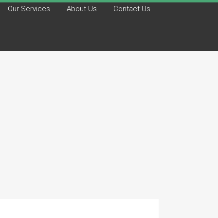
Our Services
About Us
Contact Us